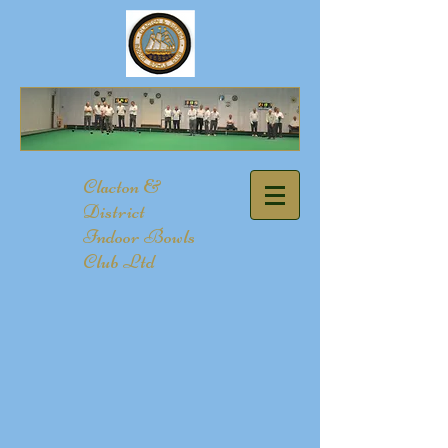
​Clacton &
District
Indoor Bowls
Club Ltd