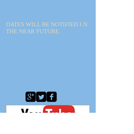
DATES WILL BE NOTIFIED I N
THE NEAR FUTURE.